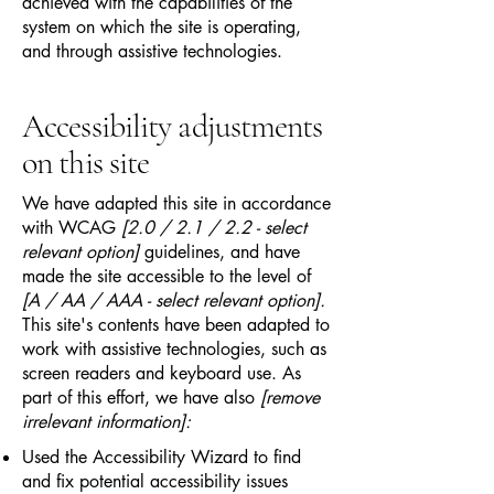
achieved with the capabilities of the
system on which the site is operating,
and through assistive technologies.
Accessibility adjustments
on this site
We have adapted this site in accordance
with WCAG
[2.0 / 2.1 / 2.2 - select
relevant option]
guidelines, and have
made the site accessible to the level of
[A / AA / AAA - select relevant option].
This site's contents have been adapted to
work with assistive technologies, such as
screen readers and keyboard use. As
part of this effort, we have also
[remove
irrelevant information]:
Used the Accessibility Wizard to find
and fix potential accessibility issues