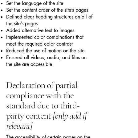
Set the language of the site
Set the content order of the site’s pages
Defined clear heading structures on all of
the site’s pages
Added alternative text to images
Implemented color combinations that
meet the required color contrast
Reduced the use of motion on the site
Ensured all videos, audio, and files on
the site are accessible
Declaration of partial
compliance with the
standard due to third-
party content
[only add if
relevant]
The accessibility of certain pages on the