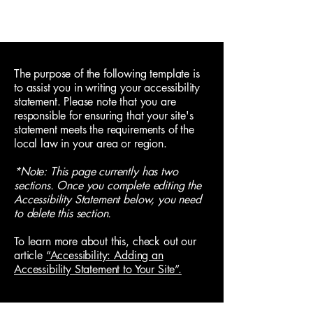
Jack Byron
The purpose of the following template is
to assist you in writing your accessibility
statement. Please note that you are
responsible for ensuring that your site's
statement meets the requirements of the
local law in your area or region.
*Note: This page currently has two
sections. Once you complete editing the
Accessibility Statement below, you need
to delete this section.
To learn more about this, check out our
article
“Accessibility: Adding an
Accessibility Statement to Your Site”.