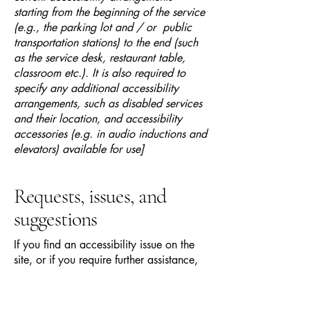
starting from the beginning of the service
(e.g., the parking lot and / or public
transportation stations) to the end (such
as the service desk, restaurant table,
classroom etc.). It is also required to
specify any additional accessibility
arrangements, such as disabled services
and their location, and accessibility
accessories (e.g. in audio inductions and
elevators) available for use]
Requests, issues, and
suggestions
If you find an accessibility issue on the
site, or if you require further assistance,
you are welcome to contact us through
the organization's accessibility
coordinator: