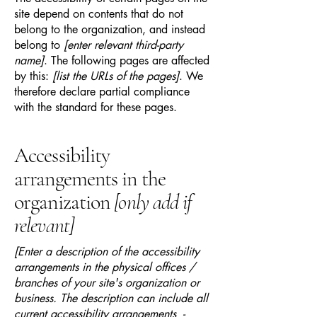
site depend on contents that do not
belong to the organization, and instead
belong to
[enter relevant third-party
name]
. The following pages are affected
by this:
[list the URLs of the pages]
. We
therefore declare partial compliance
with the standard for these pages.
Accessibility
arrangements in the
organization
[only add if
relevant]
[Enter a description of the accessibility
arrangements in the physical offices /
branches of your site's organization or
business. The description can include all
current accessibility arrangements -