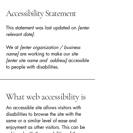
Accessibility Statement
This statement was last updated on
[enter
relevant date].
We at
[enter organization / business
name]
are working to make our site
[enter site name and address]
accessible
to people with disabilities.
What web accessibility is
An accessible site allows visitors with
disabilities to browse the site with the
same or a similar level of ease and
enjoyment as other visitors. This can be