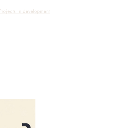
Projects in development
Facilitation
Producing