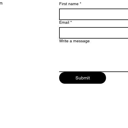
lm
First name
*
Email
*
Write a message
Submit