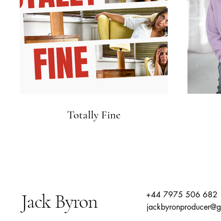
Totally Fine
Jack Byron
+44 7975 506 682
jackbyronproducer@g