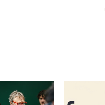
Home
About
Acting
evelopment