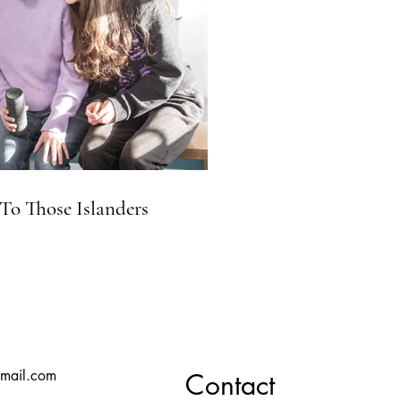
To Those Islanders
mail.com
Contact