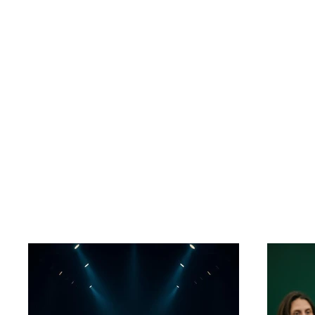
Jack Byron
Projects in d