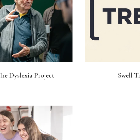
he Dyslexia Project
Swell T