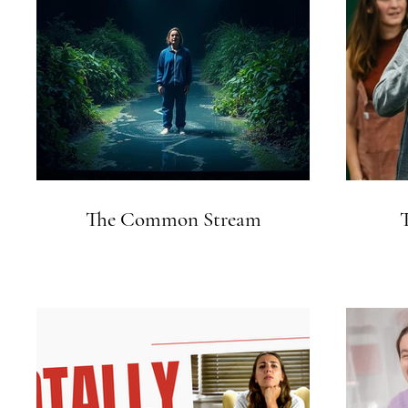
The Common Stream
T