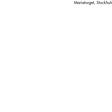
Mariatorget, Stockho