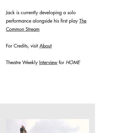
Jack is currently developing a solo
performance alongside his first play
The
Common Stream
For Credits, visit
About
Theatre Weekly
Interview
for
HOME