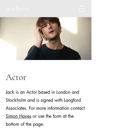
Jack Byron
Actor
Jack is an Actor based in London and
Stockholm and is signed with Langford
Associates. For more information contact
Simon Hayes
or use the form at the
bottom of the page.